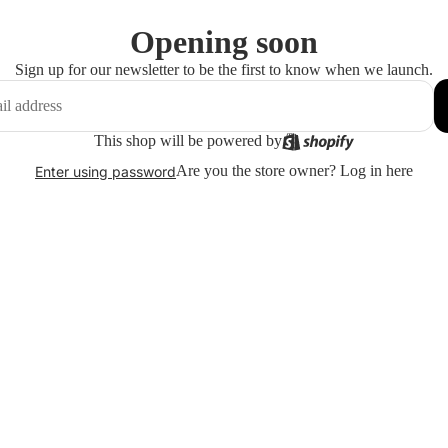
Opening soon
Sign up for our newsletter to be the first to know when we launch.
This shop will be powered by
Are you the store owner?
Log in here
Enter using password