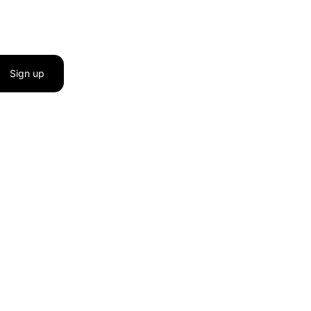
Sign up