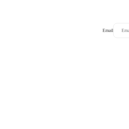
Email